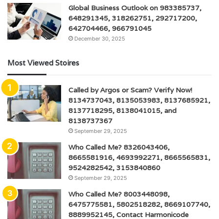
Global Business Outlook on 983385737,
648291345, 318262751, 292717200,
642704466, 966791045
December 30, 2025
Most Viewed Stoires
Called by Argos or Scam? Verify Now!
8134737043, 8135053983, 8137685921,
8137718295, 8138041015, and
8138737367
September 29, 2025
Who Called Me? 8326043406,
8665581916, 4693992271, 8665565831,
9524282542, 3153840860
September 29, 2025
Who Called Me? 8003448098,
6475775581, 5802518282, 8669107740,
8889952145, Contact Harmonicode