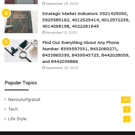
September 29, 2025
Strategic Market Indicators: 3921425050,
3923585162, 4012525414, 4012972236,
4014068198, 4022261645
November 13, 2025
Find Out Everything About Any Phone
Number: 8393597031, 8432060271,
8433865395, 8439543723, 8442028059,
and 8442036866
September 30, 2025
Populer Topics
Nanouturfgratuit
200
Tech
5
Life Style
1