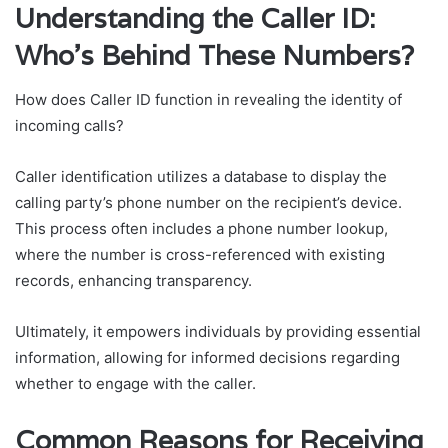
Understanding the Caller ID:
Who’s Behind These Numbers?
How does Caller ID function in revealing the identity of
incoming calls?
Caller identification utilizes a database to display the
calling party’s phone number on the recipient’s device.
This process often includes a phone number lookup,
where the number is cross-referenced with existing
records, enhancing transparency.
Ultimately, it empowers individuals by providing essential
information, allowing for informed decisions regarding
whether to engage with the caller.
Common Reasons for Receiving