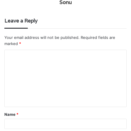
Sonu
Leave a Reply
Your email address will not be published.
Required fields are
marked
*
C
o
m
m
e
n
t
Name
*
*