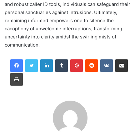
and robust caller ID tools, individuals can safeguard their
personal sanctuaries against intrusions. Ultimately,
remaining informed empowers one to silence the
cacophony of unwelcome interruptions, transforming
uncertainty into clarity amidst the swirling mists of
communication.
LinkedIn
Tumblr
Pinterest
Reddit
VKontakte
Share via Email
Print