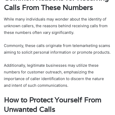
Calls From These Numbers
While many individuals may wonder about the identity of
unknown callers, the reasons behind receiving calls from
these numbers often vary significantly.
Commonly, these calls originate from telemarketing scams
aiming to solicit personal information or promote products.
Additionally, legitimate businesses may utilize these
numbers for customer outreach, emphasizing the
importance of caller identification to discern the nature
and intent of such communications.
How to Protect Yourself From
Unwanted Calls