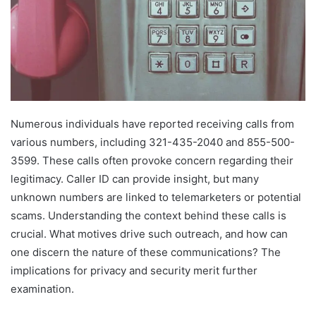
Numerous individuals have reported receiving calls from
various numbers, including 321-435-2040 and 855-500-
3599. These calls often provoke concern regarding their
legitimacy. Caller ID can provide insight, but many
unknown numbers are linked to telemarketers or potential
scams. Understanding the context behind these calls is
crucial. What motives drive such outreach, and how can
one discern the nature of these communications? The
implications for privacy and security merit further
examination.