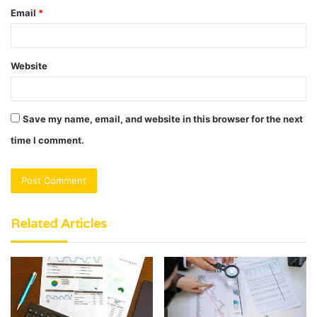
Email
*
Website
Save my name, email, and website in this browser for the next
time I comment.
Related Articles