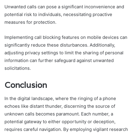
Unwanted calls can pose a significant inconvenience and
potential risk to individuals, necessitating proactive
measures for protection.
Implementing call blocking features on mobile devices can
significantly reduce these disturbances. Additionally,
adjusting privacy settings to limit the sharing of personal
information can further safeguard against unwanted
solicitations.
Conclusion
In the digital landscape, where the ringing of a phone
echoes like distant thunder, discerning the source of
unknown calls becomes paramount. Each number, a
potential gateway to either opportunity or deception,
requires careful navigation. By employing vigilant research