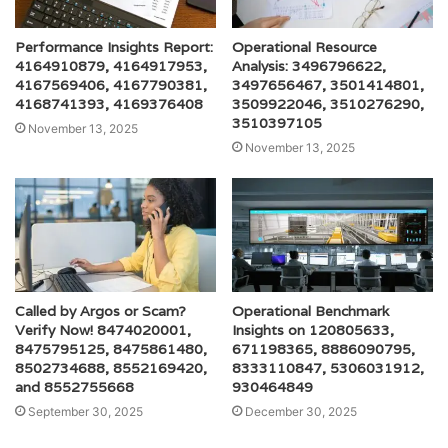
Performance Insights Report:
Operational Resource
4164910879, 4164917953,
Analysis: 3496796622,
4167569406, 4167790381,
3497656467, 3501414801,
4168741393, 4169376408
3509922046, 3510276290,
3510397105
November 13, 2025
November 13, 2025
Called by Argos or Scam?
Operational Benchmark
Verify Now! 8474020001,
Insights on 120805633,
8475795125, 8475861480,
671198365, 8886090795,
8502734688, 8552169420,
8333110847, 5306031912,
and 8552755668
930464849
September 30, 2025
December 30, 2025