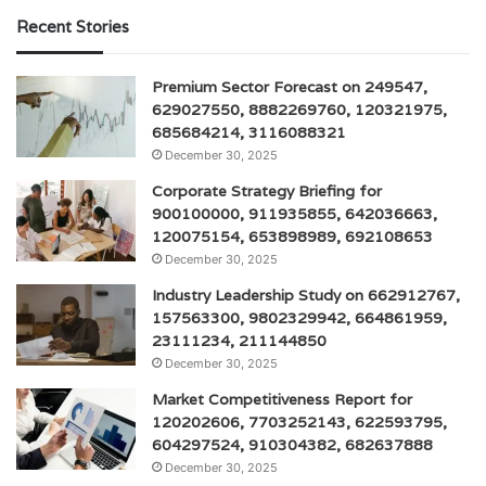
Recent Stories
Premium Sector Forecast on 249547,
629027550, 8882269760, 120321975,
685684214, 3116088321
December 30, 2025
Corporate Strategy Briefing for
900100000, 911935855, 642036663,
120075154, 653898989, 692108653
December 30, 2025
Industry Leadership Study on 662912767,
157563300, 9802329942, 664861959,
23111234, 211144850
December 30, 2025
Market Competitiveness Report for
120202606, 7703252143, 622593795,
604297524, 910304382, 682637888
December 30, 2025