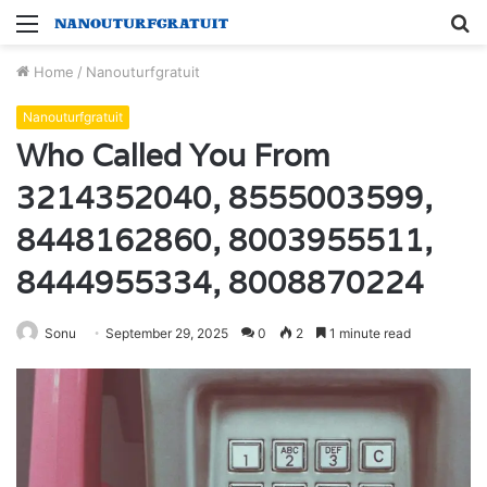
Menu
S
fo
Home
/
Nanouturfgratuit
Nanouturfgratuit
Who Called You From
3214352040, 8555003599,
8448162860, 8003955511,
8444955334, 8008870224
Sonu
September 29, 2025
0
2
1 minute read