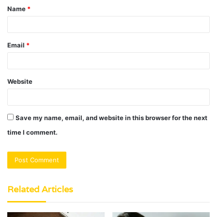
Name
*
*
Email
*
Website
Save my name, email, and website in this browser for the next
time I comment.
Related Articles