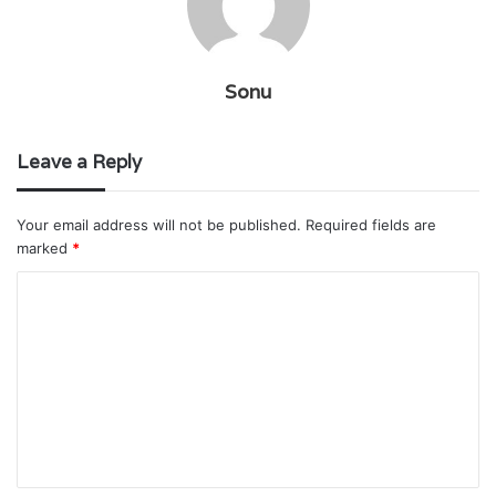
Sonu
Leave a Reply
Your email address will not be published.
Required fields are
marked
*
C
o
m
m
e
n
t