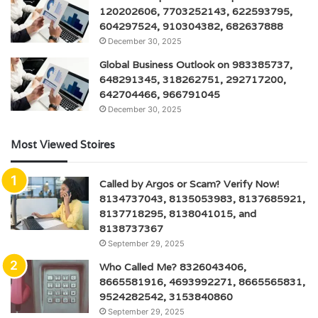
120202606, 7703252143, 622593795,
604297524, 910304382, 682637888
December 30, 2025
Global Business Outlook on 983385737,
648291345, 318262751, 292717200,
642704466, 966791045
December 30, 2025
Most Viewed Stoires
Called by Argos or Scam? Verify Now!
8134737043, 8135053983, 8137685921,
8137718295, 8138041015, and
8138737367
September 29, 2025
Who Called Me? 8326043406,
8665581916, 4693992271, 8665565831,
9524282542, 3153840860
September 29, 2025