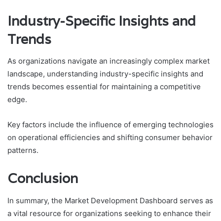
Industry-Specific Insights and
Trends
As organizations navigate an increasingly complex market
landscape, understanding industry-specific insights and
trends becomes essential for maintaining a competitive
edge.
Key factors include the influence of emerging technologies
on operational efficiencies and shifting consumer behavior
patterns.
Conclusion
In summary, the Market Development Dashboard serves as
a vital resource for organizations seeking to enhance their