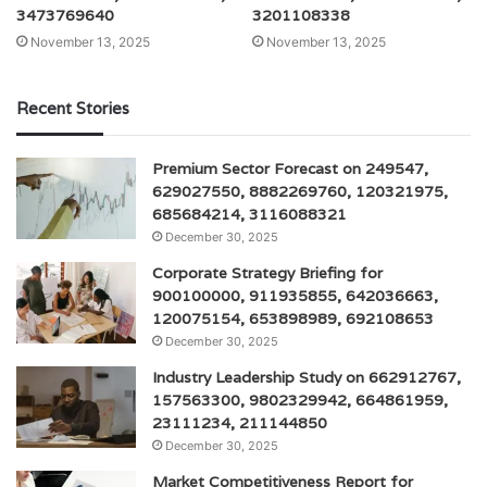
3473769640
3201108338
November 13, 2025
November 13, 2025
Recent Stories
Premium Sector Forecast on 249547,
629027550, 8882269760, 120321975,
685684214, 3116088321
December 30, 2025
Corporate Strategy Briefing for
900100000, 911935855, 642036663,
120075154, 653898989, 692108653
December 30, 2025
Industry Leadership Study on 662912767,
157563300, 9802329942, 664861959,
23111234, 211144850
December 30, 2025
Market Competitiveness Report for