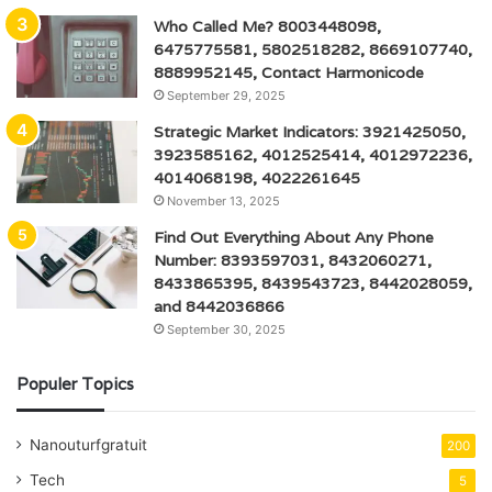
Who Called Me? 8003448098,
6475775581, 5802518282, 8669107740,
8889952145, Contact Harmonicode
September 29, 2025
Strategic Market Indicators: 3921425050,
3923585162, 4012525414, 4012972236,
4014068198, 4022261645
November 13, 2025
Find Out Everything About Any Phone
Number: 8393597031, 8432060271,
8433865395, 8439543723, 8442028059,
and 8442036866
September 30, 2025
Populer Topics
Nanouturfgratuit
200
Tech
5