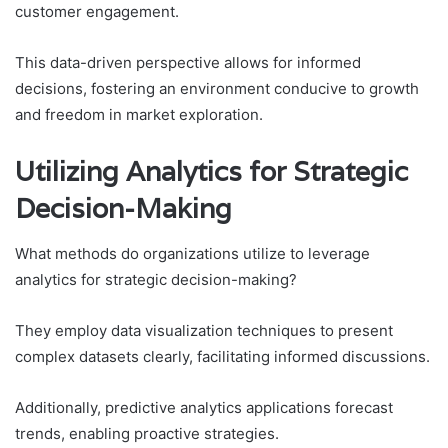
customer engagement.
This data-driven perspective allows for informed
decisions, fostering an environment conducive to growth
and freedom in market exploration.
Utilizing Analytics for Strategic
Decision-Making
What methods do organizations utilize to leverage
analytics for strategic decision-making?
They employ data visualization techniques to present
complex datasets clearly, facilitating informed discussions.
Additionally, predictive analytics applications forecast
trends, enabling proactive strategies.