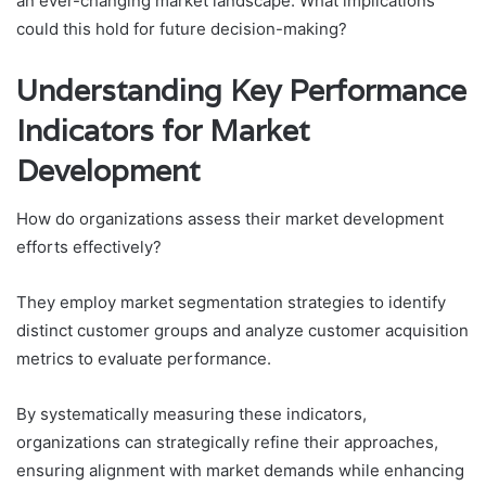
an ever-changing market landscape. What implications
could this hold for future decision-making?
Understanding Key Performance
Indicators for Market
Development
How do organizations assess their market development
efforts effectively?
They employ market segmentation strategies to identify
distinct customer groups and analyze customer acquisition
metrics to evaluate performance.
By systematically measuring these indicators,
organizations can strategically refine their approaches,
ensuring alignment with market demands while enhancing