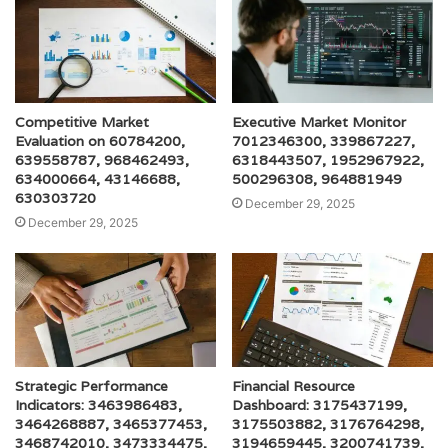
Competitive Market
Executive Market Monitor
Evaluation on 60784200,
7012346300, 339867227,
639558787, 968462493,
6318443507, 1952967922,
634000664, 43146688,
500296308, 964881949
630303720
December 29, 2025
December 29, 2025
Strategic Performance
Financial Resource
Indicators: 3463986483,
Dashboard: 3175437199,
3464268887, 3465377453,
3175503882, 3176764298,
3468742010, 3473334475,
3194659445, 3200741739,