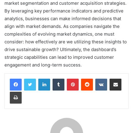
market segmentation and customer acquisition strategies.
By leveraging key performance indicators and predictive
analytics, businesses can make informed decisions that
align with market demands. As companies navigate the
complexities of evolving market dynamics, one must
consider: how effectively are we utilizing these insights to
drive sustainable growth? Ultimately, the dashboard’s
strategic capabilities can lead to improved customer
engagement and long-term success.
LinkedIn
Tumblr
Pinterest
Reddit
VKontakte
Share via Email
Print