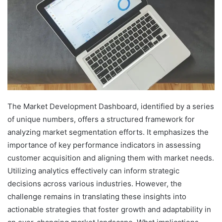
The Market Development Dashboard, identified by a series
of unique numbers, offers a structured framework for
analyzing market segmentation efforts. It emphasizes the
importance of key performance indicators in assessing
customer acquisition and aligning them with market needs.
Utilizing analytics effectively can inform strategic
decisions across various industries. However, the
challenge remains in translating these insights into
actionable strategies that foster growth and adaptability in