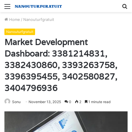
Menu
S
fo
Home
/
Nanouturfgratuit
Nanouturfgratuit
Market Development
Dashboard: 3381214831,
3382430860, 3393263758,
3396395455, 3402580827,
3404796936
Sonu
November 13, 2025
0
2
1 minute read