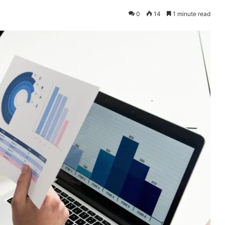
0
14
1 minute read