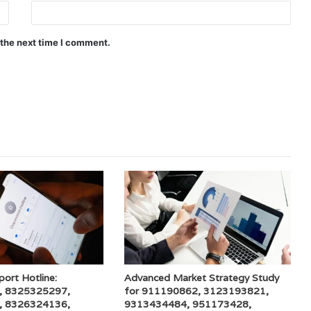
 the next time I comment.
port Hotline:
Advanced Market Strategy Study
, 8325325297,
for 911190862, 3123193821,
, 8326324136,
9313434484, 951173428,