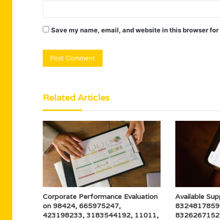
Save my name, email, and website in this browser for
Related Articles
Corporate Performance Evaluation
Available Sup
on 98424, 665975247,
8324817859
423198233, 3183544192, 11011,
8326267152