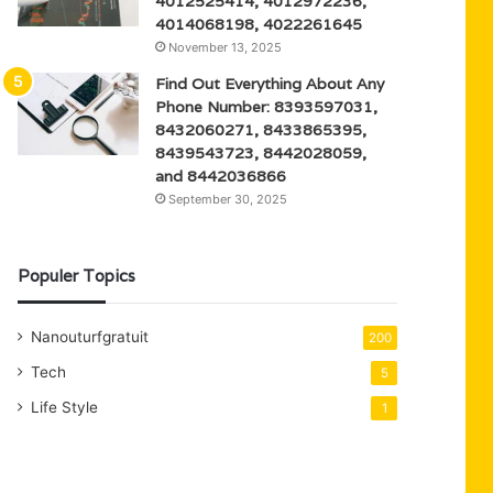
4012525414, 4012972236,
4014068198, 4022261645
November 13, 2025
Find Out Everything About Any
Phone Number: 8393597031,
8432060271, 8433865395,
8439543723, 8442028059,
and 8442036866
September 30, 2025
Populer Topics
Nanouturfgratuit
200
Tech
5
Life Style
1