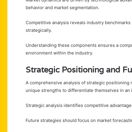
behavior and market segmentation.
Competitive analysis reveals industry benchmarks t
strategically.
Understanding these components ensures a compre
environment within the industry.
Strategic Positioning and F
A comprehensive analysis of strategic positioning 
unique strengths to differentiate themselves in an
Strategic analysis identifies competitive advantage
Future strategies should focus on market forecasti