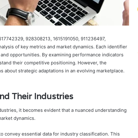
s 617742329, 928308213, 1615191050, 911236497,
lysis of key metrics and market dynamics. Each identifier
s and opportunities. By examining performance indicators
tand their competitive positioning. However, the
ons about strategic adaptations in an evolving marketplace.
and Their Industries
industries, it becomes evident that a nuanced understanding
 market dynamics.
y to convey essential data for industry classification. This