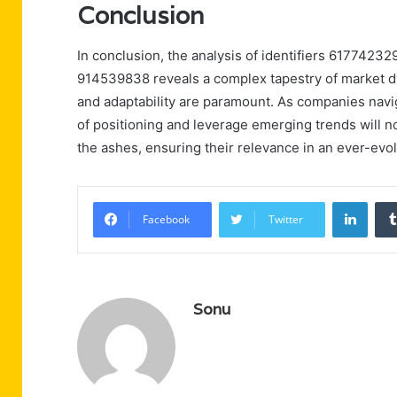
Conclusion
In conclusion, the analysis of identifiers 617742
914539838 reveals a complex tapestry of market dy
and adaptability are paramount. As companies navi
of positioning and leverage emerging trends will no
the ashes, ensuring their relevance in an ever-evol
Linke
Facebook
Twitter
Sonu