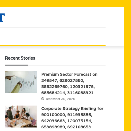
Recent Stories
Premium Sector Forecast on
249547, 629027550,
8882269760, 120321975,
685684214, 3116088321
December 30, 2025
Corporate Strategy Briefing for
900100000, 911935855,
642036663, 120075154,
653898989, 692108653