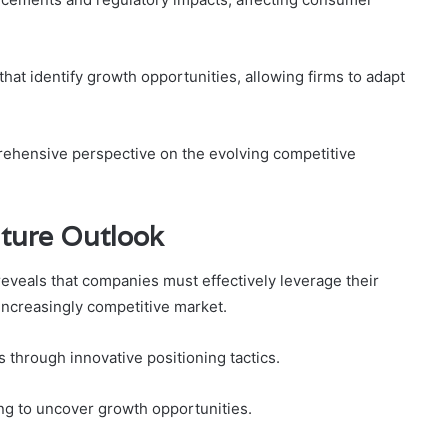
hat identify growth opportunities, allowing firms to adapt
hensive perspective on the evolving competitive
uture Outlook
reveals that companies must effectively leverage their
 increasingly competitive market.
s through innovative positioning tactics.
ng to uncover growth opportunities.