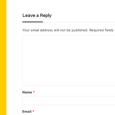
Leave a Reply
Your email address will not be published.
Required fields
C
o
m
m
e
n
t
Name
*
*
Email
*