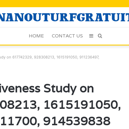
HOME
CONTACT US
Sidebar
Search
for
tudy on 617742329, 928308213, 1615191050, 911236497,
iveness Study on
08213, 1615191050,
11700, 914539838