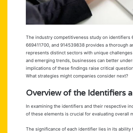
The industry competitiveness study on identifier
669411700, and 914539838 provides a thorough ana
represents distinct sectors with unique challenge
and emerging trends, businesses can better unders
implications of these findings raise critical questi
What strategies might companies consider next?
Overview of the Identifiers 
In examining the identifiers and their respective 
of these elements is crucial for evaluating overall
The significance of each identifier lies in its abilit