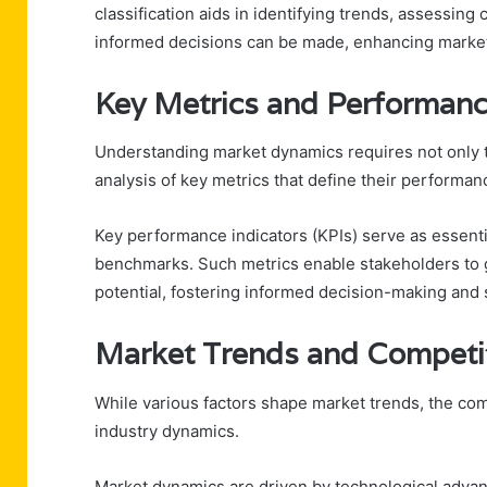
classification aids in identifying trends, assessin
informed decisions can be made, enhancing market 
Key Metrics and Performanc
Understanding market dynamics requires not only th
analysis of key metrics that define their performan
Key performance indicators (KPIs) serve as essentia
benchmarks. Such metrics enable stakeholders to ga
potential, fostering informed decision-making and 
Market Trends and Competi
While various factors shape market trends, the com
industry dynamics.
Market dynamics are driven by technological adva