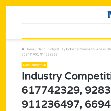
Home
/
Nanouturfgratuit
/
Industry Competitiveness S
669411700, 914539838
Nanouturfgratuit
Industry Competit
617742329, 9283
911236497, 6694