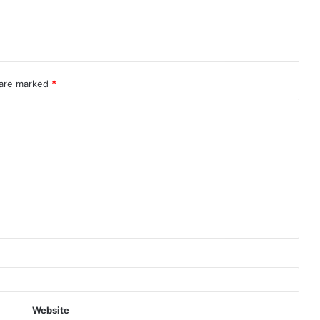
 are marked
*
Website