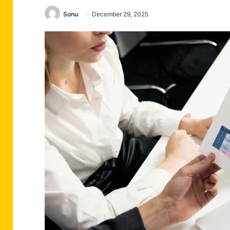
Sonu
December 29, 2025