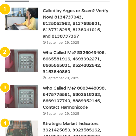
Called by Argos or Scam? Verify
Now! 8134737043,
8135053983, 8137685921,
8137718295, 8138041015,
and 8138737367
September 29, 2025
Who Called Me? 8326043406,
8665581916, 4693992271,
8665565831, 9524282542,
3153840860
September 29, 2025
Who Called Me? 8003448098,
6475775581, 5802518282,
8669107740, 8889952145,
Contact Harmonicode
September 29, 2025
Strategic Market Indicators:
3921425050, 3923585162,