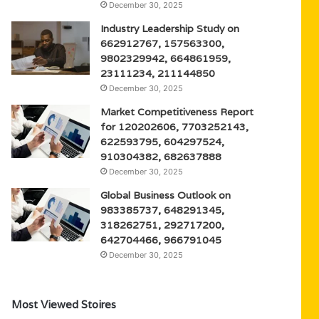
December 30, 2025
Industry Leadership Study on
662912767, 157563300,
9802329942, 664861959,
23111234, 211144850
December 30, 2025
Market Competitiveness Report
for 120202606, 7703252143,
622593795, 604297524,
910304382, 682637888
December 30, 2025
Global Business Outlook on
983385737, 648291345,
318262751, 292717200,
642704466, 966791045
December 30, 2025
Most Viewed Stoires