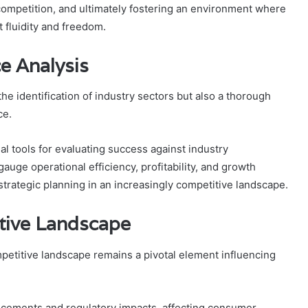
g competition, and ultimately fostering an environment where
fluidity and freedom.
e Analysis
e identification of industry sectors but also a thorough
ce.
l tools for evaluating success against industry
uge operational efficiency, profitability, and growth
strategic planning in an increasingly competitive landscape.
tive Landscape
petitive landscape remains a pivotal element influencing
ncements and regulatory impacts, affecting consumer