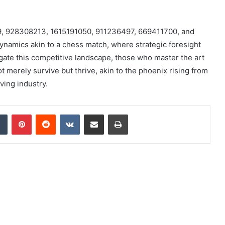
329, 928308213, 1615191050, 911236497, 669411700, and
namics akin to a chess match, where strategic foresight
gate this competitive landscape, those who master the art
t merely survive but thrive, akin to the phoenix rising from
ving industry.
dIn
Tumblr
Pinterest
Reddit
VKontakte
Share via Email
Print