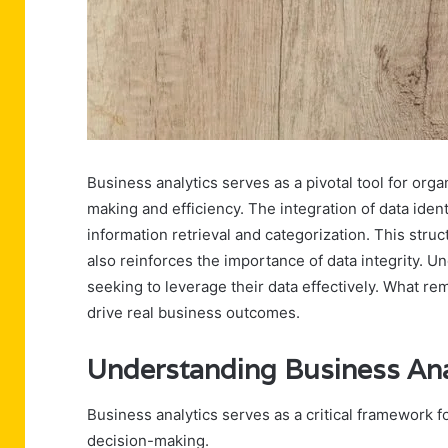
Business analytics serves as a pivotal tool for org
making and efficiency. The integration of data ide
information retrieval and categorization. This str
also reinforces the importance of data integrity. 
seeking to leverage their data effectively. What r
drive real business outcomes.
Understanding Business Ana
Business analytics serves as a critical framework f
decision-making.