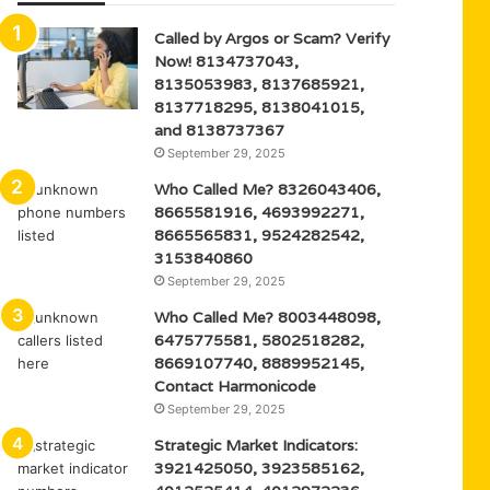
Called by Argos or Scam? Verify
Now! 8134737043,
8135053983, 8137685921,
8137718295, 8138041015,
and 8138737367
September 29, 2025
Who Called Me? 8326043406,
8665581916, 4693992271,
8665565831, 9524282542,
3153840860
September 29, 2025
Who Called Me? 8003448098,
6475775581, 5802518282,
8669107740, 8889952145,
Contact Harmonicode
September 29, 2025
Strategic Market Indicators:
3921425050, 3923585162,