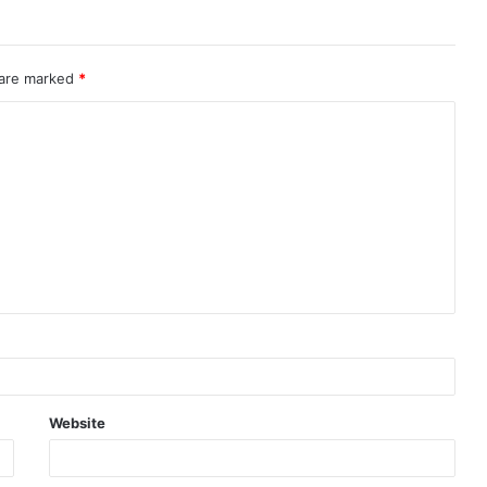
 are marked
*
Website