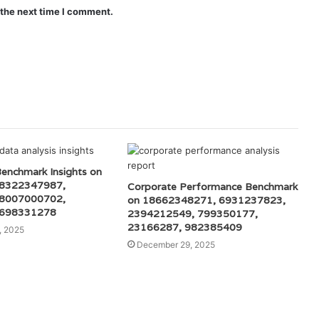
 the next time I comment.
Benchmark Insights on
 8322347987,
Corporate Performance Benchmark
 8007000702,
on 18662348271, 6931237823,
 698331278
2394212549, 799350177,
23166287, 982385409
, 2025
December 29, 2025