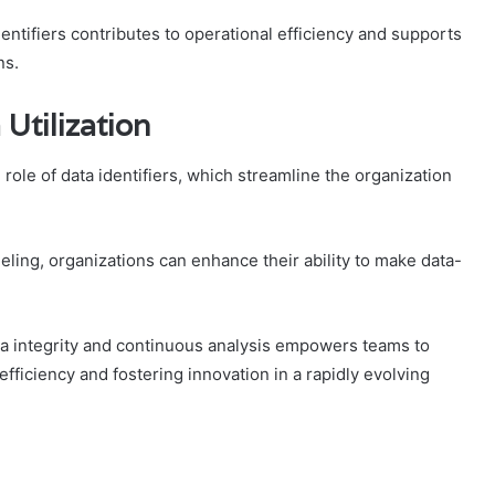
entifiers contributes to operational efficiency and supports
ns.
 Utilization
l role of data identifiers, which streamline the organization
ling, organizations can enhance their ability to make data-
ata integrity and continuous analysis empowers teams to
efficiency and fostering innovation in a rapidly evolving