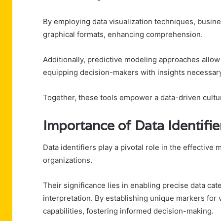
By employing data visualization techniques, busine
graphical formats, enhancing comprehension.
Additionally, predictive modeling approaches allow
equipping decision-makers with insights necessary 
Together, these tools empower a data-driven cultur
Importance of Data Identifie
Data identifiers play a pivotal role in the effectiv
organizations.
Their significance lies in enabling precise data cate
interpretation. By establishing unique markers for 
capabilities, fostering informed decision-making.