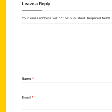
Leave a Reply
Your email address will not be published.
Required fields
C
o
m
m
e
n
t
Name
*
*
Email
*