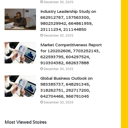
December 30, 2025
Industry Leadership Study on
662912767, 157563300,
9802329942, 664861959,
23111234, 211144850
December 30, 2025
Market Competitiveness Report
for 120202606, 7703252143,
622593795, 604297524,
910304382, 682637888
December 30, 2025
Global Business Outlook on
983385737, 648291345,
318262751, 292717200,
642704466, 966791045
December 30, 2025
Most Viewed Stoires