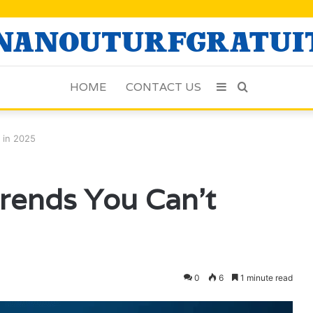
HOME
CONTACT US
Sidebar
Search
for
e in 2025
Trends You Can’t
0
6
1 minute read