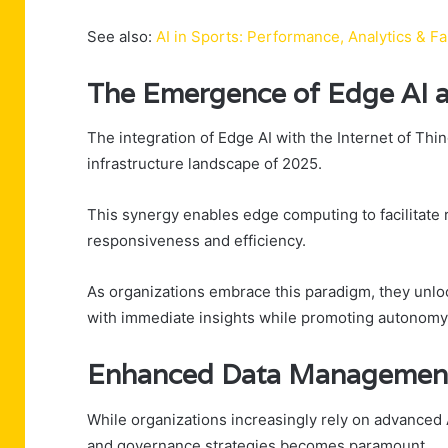
See also:
AI in Sports: Performance, Analytics & 
The Emergence of Edge AI a
The integration of Edge AI with the Internet of Thi
infrastructure landscape of 2025.
This synergy enables edge computing to facilitate r
responsiveness and efficiency.
As organizations embrace this paradigm, they unlo
with immediate insights while promoting autonomy
Enhanced Data Management 
While organizations increasingly rely on advance
and governance strategies becomes paramount.