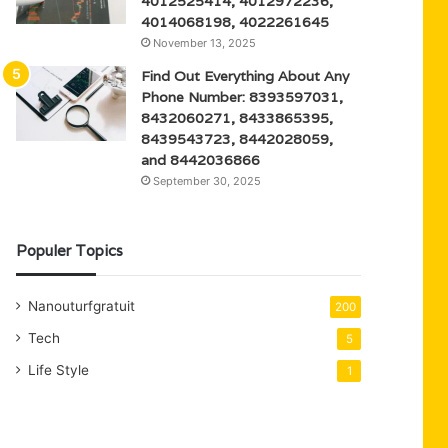
4012525414, 4012972236,
4014068198, 4022261645
November 13, 2025
Find Out Everything About Any
Phone Number: 8393597031,
8432060271, 8433865395,
8439543723, 8442028059,
and 8442036866
September 30, 2025
Populer Topics
Nanouturfgratuit
200
Tech
5
Life Style
1