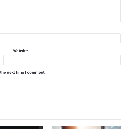
Website
 the next time I comment.