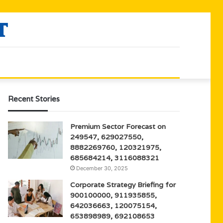
Recent Stories
Premium Sector Forecast on
249547, 629027550,
8882269760, 120321975,
685684214, 3116088321
December 30, 2025
Corporate Strategy Briefing for
900100000, 911935855,
642036663, 120075154,
653898989, 692108653