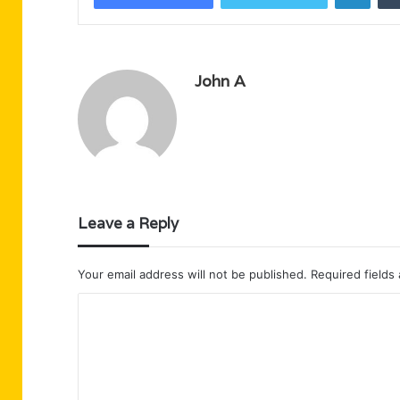
John A
Leave a Reply
Your email address will not be published.
Required fields
C
o
m
m