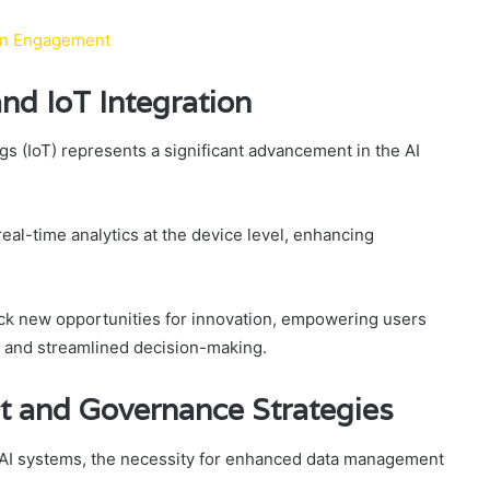
Fan Engagement
nd IoT Integration
ngs (IoT) represents a significant advancement in the AI
eal-time analytics at the device level, enhancing
ck new opportunities for innovation, empowering users
 and streamlined decision-making.
and Governance Strategies
d AI systems, the necessity for enhanced data management