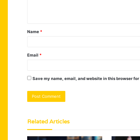
e
n
t
Name
*
*
Email
*
Save my name, email, and website in this browser for
Related Articles