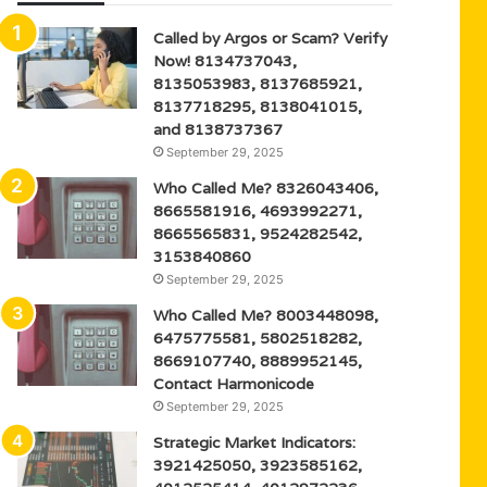
Called by Argos or Scam? Verify
Now! 8134737043,
8135053983, 8137685921,
8137718295, 8138041015,
and 8138737367
September 29, 2025
Who Called Me? 8326043406,
8665581916, 4693992271,
8665565831, 9524282542,
3153840860
September 29, 2025
Who Called Me? 8003448098,
6475775581, 5802518282,
8669107740, 8889952145,
Contact Harmonicode
September 29, 2025
Strategic Market Indicators:
3921425050, 3923585162,