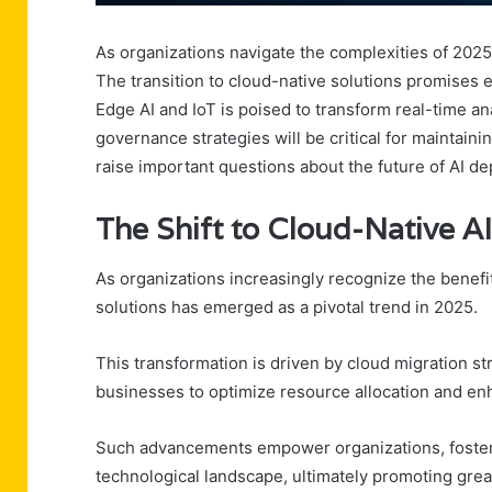
As organizations navigate the complexities of 2025,
The transition to cloud-native solutions promises en
Edge AI and IoT is poised to transform real-time 
governance strategies will be critical for maintai
raise important questions about the future of AI de
The Shift to Cloud-Native AI
As organizations increasingly recognize the benefits 
solutions has emerged as a pivotal trend in 2025.
This transformation is driven by cloud migration st
businesses to optimize resource allocation and enh
Such advancements empower organizations, fosterin
technological landscape, ultimately promoting gre