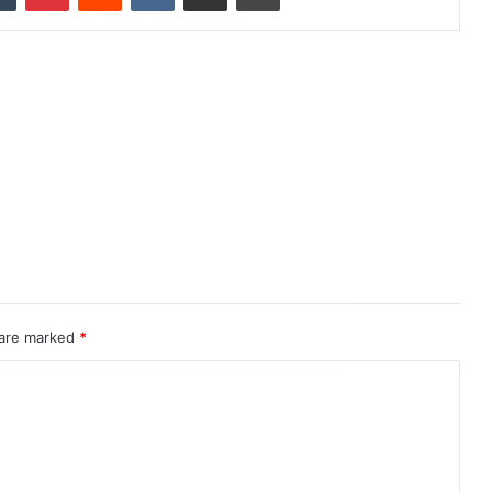
 are marked
*