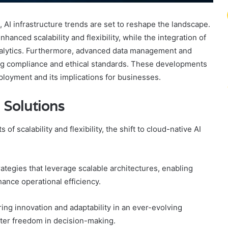
 AI infrastructure trends are set to reshape the landscape.
hanced scalability and flexibility, while the integration of
analytics. Furthermore, advanced data management and
ning compliance and ethical standards. These developments
ployment and its implications for businesses.
 Solutions
of scalability and flexibility, the shift to cloud-native AI
rategies that leverage scalable architectures, enabling
ance operational efficiency.
g innovation and adaptability in an ever-evolving
ater freedom in decision-making.