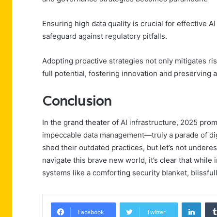
Ensuring high data quality is crucial for effectiv
safeguard against regulatory pitfalls.
Adopting proactive strategies not only mitigates ri
full potential, fostering innovation and preserving
Conclusion
In the grand theater of AI infrastructure, 2025 pro
impeccable data management—truly a parade of digit
shed their outdated practices, but let’s not under
navigate this brave new world, it’s clear that while 
systems like a comforting security blanket, blissful
Linke
Facebook
Twitter