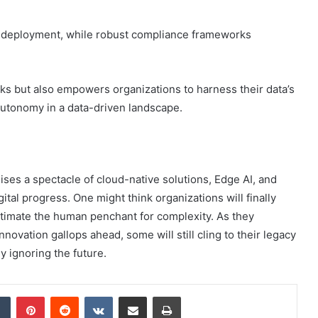
e AI deployment, while robust compliance frameworks
sks but also empowers organizations to harness their data’s
 autonomy in a data-driven landscape.
mises a spectacle of cloud-native solutions, Edge AI, and
al progress. One might think organizations will finally
estimate the human penchant for complexity. As they
innovation gallops ahead, some will still cling to their legacy
ly ignoring the future.
dIn
Tumblr
Pinterest
Reddit
VKontakte
Share via Email
Print