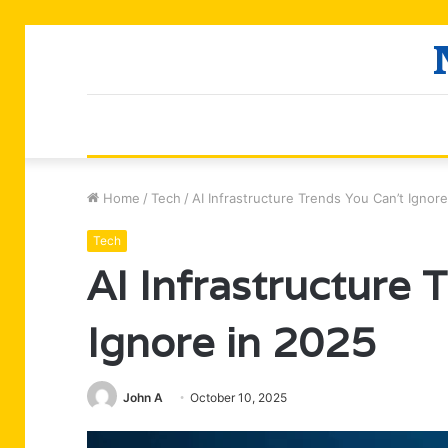
Home
/
Tech
/
AI Infrastructure Trends You Can’t Ignor
Tech
AI Infrastructure 
Ignore in 2025
John A
October 10, 2025