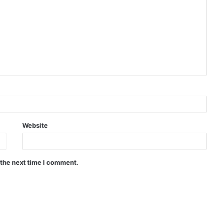
Website
 the next time I comment.