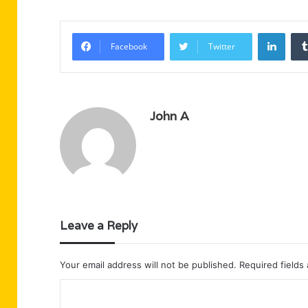
Linke
Facebook
Twitter
John A
Leave a Reply
Your email address will not be published.
Required fields
C