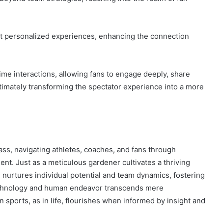
aft personalized experiences, enhancing the connection
time interactions, allowing fans to engage deeply, share
ltimately transforming the spectator experience into a more
ass, navigating athletes, coaches, and fans through
t. Just as a meticulous gardener cultivates a thriving
nurtures individual potential and team dynamics, fostering
echnology and human endeavor transcends mere
in sports, as in life, flourishes when informed by insight and