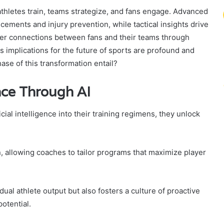
athletes train, teams strategize, and fans engage. Advanced
ements and injury prevention, while tactical insights drive
per connections between fans and their teams through
ts implications for the future of sports are profound and
ase of this transformation entail?
nce Through AI
cial intelligence into their training regimens, they unlock
n, allowing coaches to tailor programs that maximize player
ual athlete output but also fosters a culture of proactive
otential.