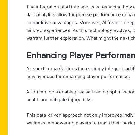
The integration of AI into sports is reshaping how 
data analytics allow for precise performance enhanc
competitive advantages. Moreover, AI fosters dee
tailored experiences. As this technology evolves, i
warrant further exploration. What might the next ph
Enhancing Player Performa
As sports organizations increasingly integrate artifi
new avenues for enhancing player performance.
AI-driven tools enable precise training optimizatio
health and mitigate injury risks.
This data-driven approach not only improves individ
wellness, empowering players to reach their peak p