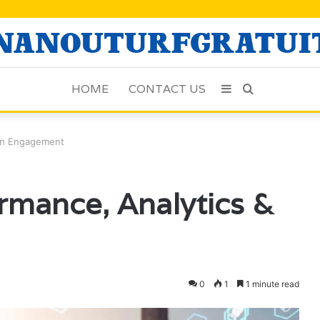
HOME
CONTACT US
Sidebar
Search
for
Fan Engagement
ormance, Analytics &
0
1
1 minute read