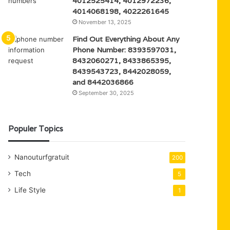
4012525414, 4012972236,
4014068198, 4022261645
November 13, 2025
Find Out Everything About Any
Phone Number: 8393597031,
8432060271, 8433865395,
8439543723, 8442028059,
and 8442036866
September 30, 2025
Populer Topics
Nanouturfgratuit
200
Tech
5
Life Style
1