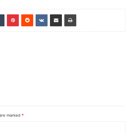
dIn
Tumblr
Pinterest
Reddit
VKontakte
Share via Email
Print
 are marked
*