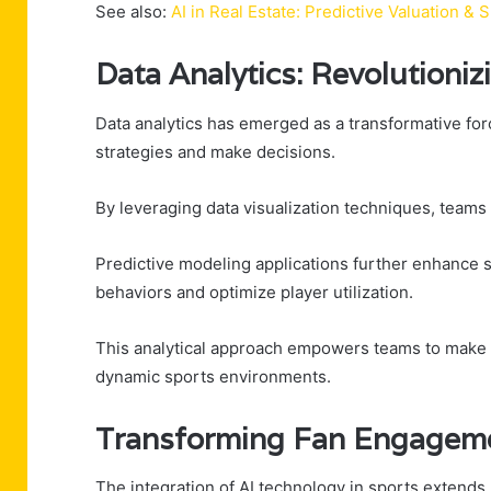
See also:
AI in Real Estate: Predictive Valuation 
Data Analytics: Revolutioni
Data analytics has emerged as a transformative for
strategies and make decisions.
By leveraging data visualization techniques, teams 
Predictive modeling applications further enhance s
behaviors and optimize player utilization.
This analytical approach empowers teams to make i
dynamic sports environments.
Transforming Fan Engageme
The integration of AI technology in sports extends 