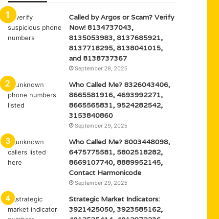
Called by Argos or Scam? Verify
Now! 8134737043,
8135053983, 8137685921,
8137718295, 8138041015,
and 8138737367
September 29, 2025
Who Called Me? 8326043406,
8665581916, 4693992271,
8665565831, 9524282542,
3153840860
September 29, 2025
Who Called Me? 8003448098,
6475775581, 5802518282,
8669107740, 8889952145,
Contact Harmonicode
September 29, 2025
Strategic Market Indicators:
3921425050, 3923585162,