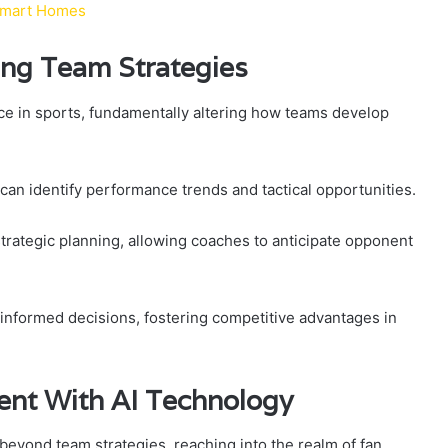
& Smart Homes
zing Team Strategies
ce in sports, fundamentally altering how teams develop
can identify performance trends and tactical opportunities.
trategic planning, allowing coaches to anticipate opponent
nformed decisions, fostering competitive advantages in
nt With AI Technology
beyond team strategies, reaching into the realm of fan