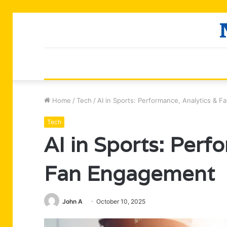
Home
/
Tech
/
AI in Sports: Performance, Analytics & 
Tech
AI in Sports: Perf
Fan Engagement
John A
October 10, 2025