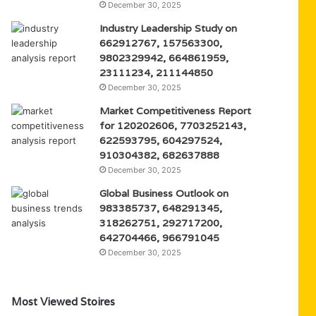
December 30, 2025
Industry Leadership Study on
662912767, 157563300,
9802329942, 664861959,
23111234, 211144850
December 30, 2025
Market Competitiveness Report
for 120202606, 7703252143,
622593795, 604297524,
910304382, 682637888
December 30, 2025
Global Business Outlook on
983385737, 648291345,
318262751, 292717200,
642704466, 966791045
December 30, 2025
Most Viewed Stoires