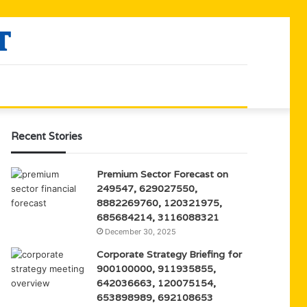
Recent Stories
Premium Sector Forecast on
249547, 629027550,
8882269760, 120321975,
685684214, 3116088321
December 30, 2025
Corporate Strategy Briefing for
900100000, 911935855,
642036663, 120075154,
653898989, 692108653