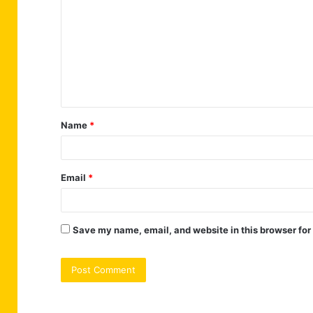
o
m
m
e
n
t
Name
*
*
Email
*
Save my name, email, and website in this browser for