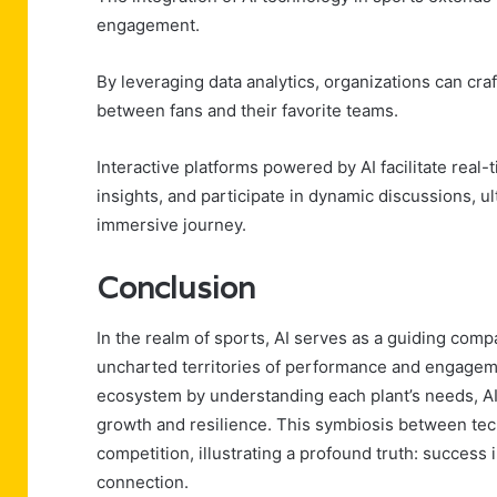
engagement.
By leveraging data analytics, organizations can cr
between fans and their favorite teams.
Interactive platforms powered by AI facilitate real-
insights, and participate in dynamic discussions, u
immersive journey.
Conclusion
In the realm of sports, AI serves as a guiding comp
uncharted territories of performance and engagemen
ecosystem by understanding each plant’s needs, AI 
growth and resilience. This symbiosis between t
competition, illustrating a profound truth: success 
connection.