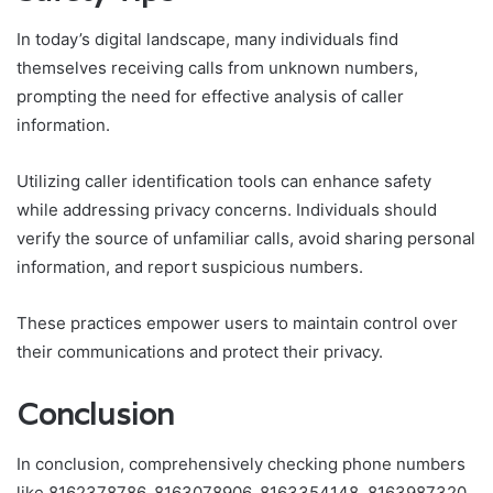
In today’s digital landscape, many individuals find
themselves receiving calls from unknown numbers,
prompting the need for effective analysis of caller
information.
Utilizing caller identification tools can enhance safety
while addressing privacy concerns. Individuals should
verify the source of unfamiliar calls, avoid sharing personal
information, and report suspicious numbers.
These practices empower users to maintain control over
their communications and protect their privacy.
Conclusion
In conclusion, comprehensively checking phone numbers
like 8162378786, 8163078906, 8163354148, 8163987320,