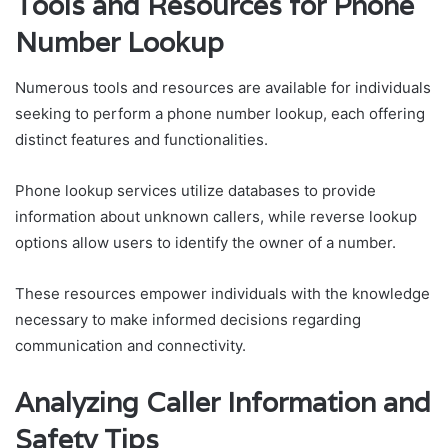
Tools and Resources for Phone
Number Lookup
Numerous tools and resources are available for individuals
seeking to perform a phone number lookup, each offering
distinct features and functionalities.
Phone lookup services utilize databases to provide
information about unknown callers, while reverse lookup
options allow users to identify the owner of a number.
These resources empower individuals with the knowledge
necessary to make informed decisions regarding
communication and connectivity.
Analyzing Caller Information and
Safety Tips