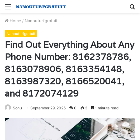
Menu
S
fo
Home
/
Nanouturfgratuit
Nanouturfgratuit
Find Out Everything About Any
Phone Number: 8162378786,
8163078906, 8163354148,
8163987320, 8166520041,
and 8172074129
Sonu
September 29, 2025
0
3
1 minute read