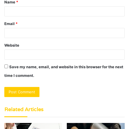
Name
*
*
Email
*
Website
Save my name, email, and website in this browser for the next
time I comment.
Related Articles