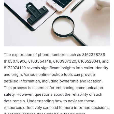
The exploration of phone numbers such as 8162378786,
8163078906, 8163354148, 8163987320, 8166520041, and
8172074129 reveals significant insights into caller identity
and origin. Various online lookup tools can provide
detailed information, including ownership and location.
This process is essential for enhancing communication
safety. However, questions about the reliability of such
data remain. Understanding how to navigate these
resources effectively can lead to more informed decisions.