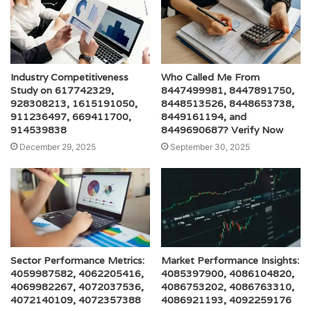
Industry Competitiveness
Who Called Me From
Study on 617742329,
8447499981, 8447891750,
928308213, 1615191050,
8448513526, 8448653738,
911236497, 669411700,
8449161194, and
914539838
8449690687? Verify Now
December 29, 2025
September 30, 2025
Sector Performance Metrics:
Market Performance Insights:
4059987582, 4062205416,
4085397900, 4086104820,
4069982267, 4072037536,
4086753202, 4086763310,
4072140109, 4072357388
4086921193, 4092259176