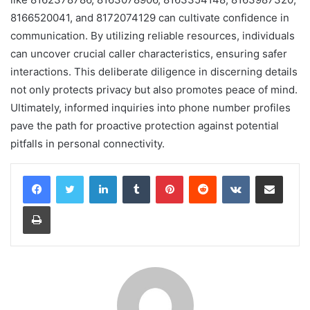
8166520041, and 8172074129 can cultivate confidence in
communication. By utilizing reliable resources, individuals
can uncover crucial caller characteristics, ensuring safer
interactions. This deliberate diligence in discerning details
not only protects privacy but also promotes peace of mind.
Ultimately, informed inquiries into phone number profiles
pave the path for proactive protection against potential
pitfalls in personal connectivity.
LinkedIn
Tumblr
Pinterest
Reddit
VKontakte
Share via Email
Print