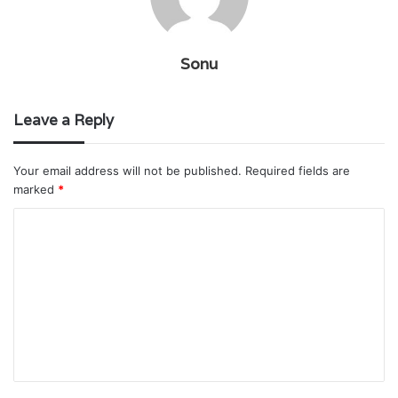
Sonu
Leave a Reply
Your email address will not be published.
Required fields are
marked
*
C
o
m
m
e
n
t