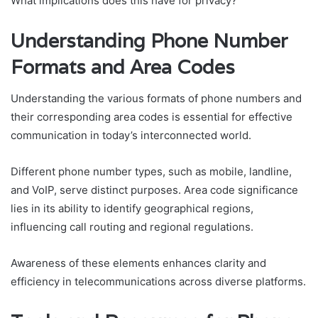
What implications does this have for privacy?
Understanding Phone Number
Formats and Area Codes
Understanding the various formats of phone numbers and
their corresponding area codes is essential for effective
communication in today’s interconnected world.
Different phone number types, such as mobile, landline,
and VoIP, serve distinct purposes. Area code significance
lies in its ability to identify geographical regions,
influencing call routing and regional regulations.
Awareness of these elements enhances clarity and
efficiency in telecommunications across diverse platforms.