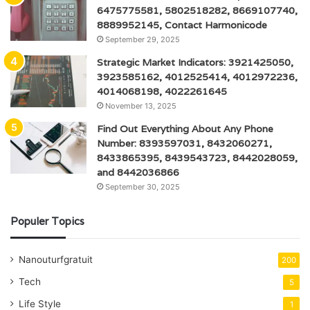
6475775581, 5802518282, 8669107740,
8889952145, Contact Harmonicode
September 29, 2025
Strategic Market Indicators: 3921425050,
3923585162, 4012525414, 4012972236,
4014068198, 4022261645
November 13, 2025
Find Out Everything About Any Phone
Number: 8393597031, 8432060271,
8433865395, 8439543723, 8442028059,
and 8442036866
September 30, 2025
Populer Topics
Nanouturfgratuit
200
Tech
5
Life Style
1