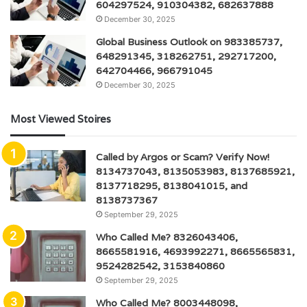
604297524, 910304382, 682637888
December 30, 2025
Global Business Outlook on 983385737,
648291345, 318262751, 292717200,
642704466, 966791045
December 30, 2025
Most Viewed Stoires
Called by Argos or Scam? Verify Now!
8134737043, 8135053983, 8137685921,
8137718295, 8138041015, and
8138737367
September 29, 2025
Who Called Me? 8326043406,
8665581916, 4693992271, 8665565831,
9524282542, 3153840860
September 29, 2025
Who Called Me? 8003448098,