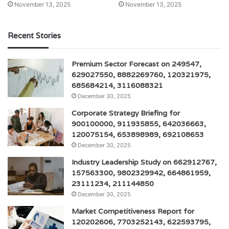
November 13, 2025
November 13, 2025
Recent Stories
Premium Sector Forecast on 249547,
629027550, 8882269760, 120321975,
685684214, 3116088321
December 30, 2025
Corporate Strategy Briefing for
900100000, 911935855, 642036663,
120075154, 653898989, 692108653
December 30, 2025
Industry Leadership Study on 662912767,
157563300, 9802329942, 664861959,
23111234, 211144850
December 30, 2025
Market Competitiveness Report for
120202606, 7703252143, 622593795,