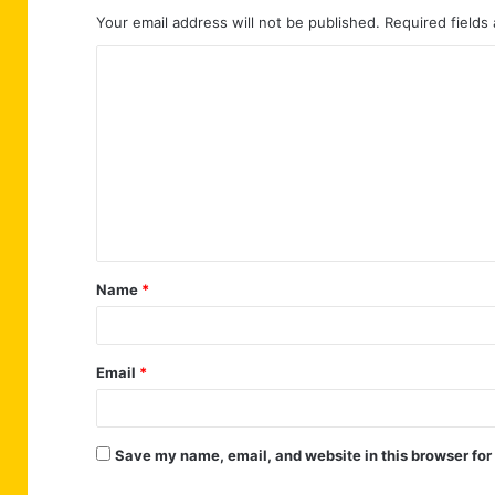
Your email address will not be published.
Required fields
C
o
m
m
e
n
t
Name
*
*
Email
*
Save my name, email, and website in this browser for