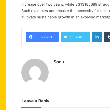
increase over two years, while 3313185689 struggle
Such examples underscore the necessity for tailor
cultivate sustainable growth in an evolving marketp
Linke
Facebook
Twitter
Sonu
Leave a Reply