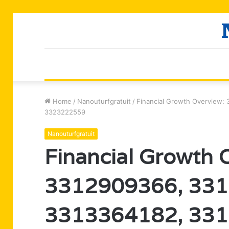
Home
/
Nanouturfgratuit
/
Financial Growth Overview
3323222559
Nanouturfgratuit
Financial Growth 
3312909366, 331
3313364182, 331