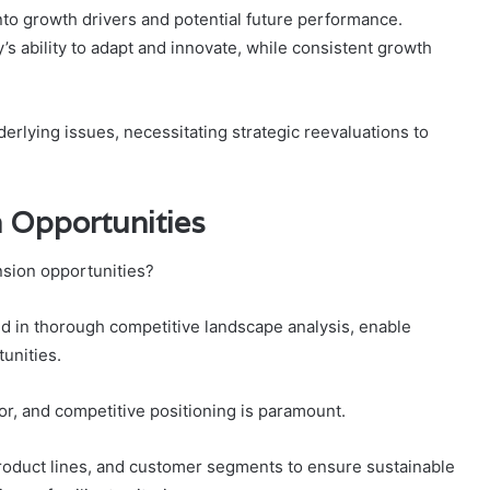
nto growth drivers and potential future performance.
s ability to adapt and innovate, while consistent growth
erlying issues, necessitating strategic reevaluations to
 Opportunities
nsion opportunities?
ded in thorough competitive landscape analysis, enable
unities.
, and competitive positioning is paramount.
oduct lines, and customer segments to ensure sustainable