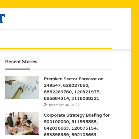
Recent Stories
Premium Sector Forecast on
249547, 629027550,
8882269760, 120321975,
685684214, 3116088321
December 30, 2025
Corporate Strategy Briefing for
900100000, 911935855,
642036663, 120075154,
653898989, 692108653