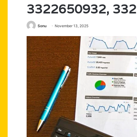
3322650932, 33
Sonu
November 13, 2025