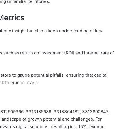
ng unfamiliar territories.
Metrics
tegic insight but also a keen understanding of key
such as return on investment (ROI) and internal rate of
tors to gauge potential pitfalls, ensuring that capital
sk tolerance levels.
ties 3312909366, 3313185689, 3313364182, 3313890842,
landscape of growth potential and challenges. For
owards digital solutions, resulting in a 15% revenue