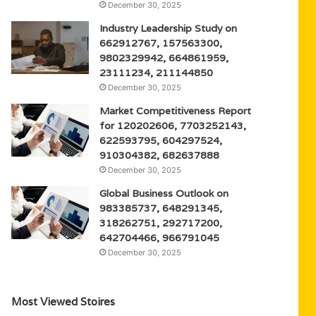
December 30, 2025
Industry Leadership Study on
662912767, 157563300,
9802329942, 664861959,
23111234, 211144850
December 30, 2025
Market Competitiveness Report
for 120202606, 7703252143,
622593795, 604297524,
910304382, 682637888
December 30, 2025
Global Business Outlook on
983385737, 648291345,
318262751, 292717200,
642704466, 966791045
December 30, 2025
Most Viewed Stoires