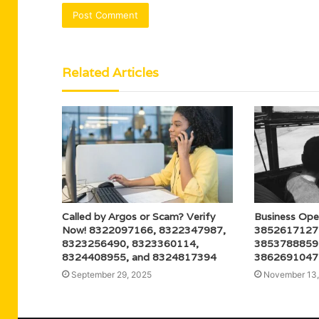
Related Articles
Called by Argos or Scam? Verify
Business Ope
Now! 8322097166, 8322347987,
3852617127
8323256490, 8323360114,
3853788859
8324408955, and 8324817394
3862691047
September 29, 2025
November 13,