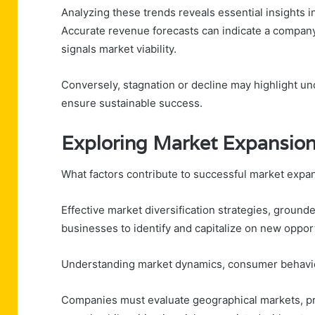
Analyzing these trends reveals essential insights i
Accurate revenue forecasts can indicate a company’
signals market viability.
Conversely, stagnation or decline may highlight und
ensure sustainable success.
Exploring Market Expansion
What factors contribute to successful market expa
Effective market diversification strategies, groun
businesses to identify and capitalize on new opport
Understanding market dynamics, consumer behavior
Companies must evaluate geographical markets, pr