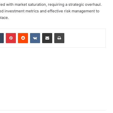
d with market saturation, requiring a strategic overhaul.
ed investment metrics and effective risk management to
lace.
dIn
Tumblr
Pinterest
Reddit
VKontakte
Share via Email
Print