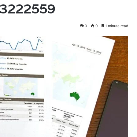
23222559
0
0
1 minute read