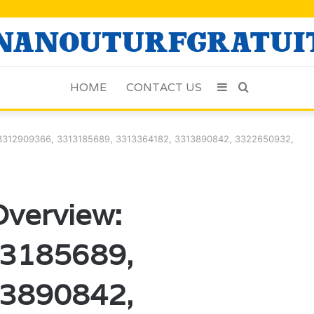
HOME
CONTACT US
Sidebar
Search
for
: 3312909366, 3313185689, 3313364182, 3313890842, 3322650932,
Overview:
3185689,
3890842,