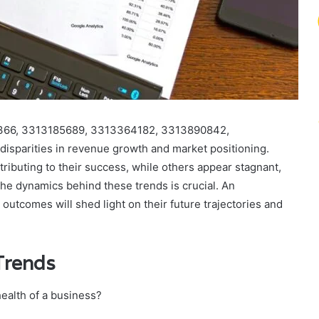
09366, 3313185689, 3313364182, 3313890842,
isparities in revenue growth and market positioning.
tributing to their success, while others appear stagnant,
 the dynamics behind these trends is crucial. An
 outcomes will shed light on their future trajectories and
Trends
ealth of a business?