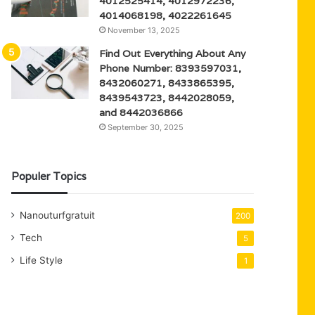
4012525414, 4012972236,
4014068198, 4022261645
November 13, 2025
Find Out Everything About Any
Phone Number: 8393597031,
8432060271, 8433865395,
8439543723, 8442028059,
and 8442036866
September 30, 2025
Populer Topics
Nanouturfgratuit
200
Tech
5
Life Style
1