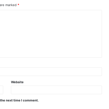
 are marked
*
Website
 the next time I comment.