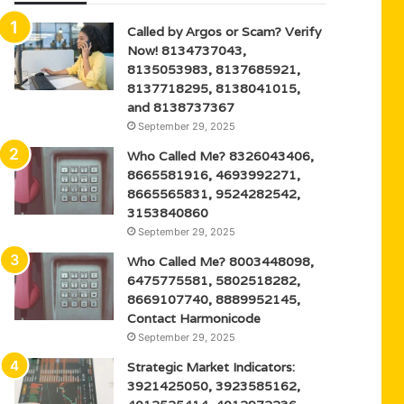
Called by Argos or Scam? Verify
Now! 8134737043,
8135053983, 8137685921,
8137718295, 8138041015,
and 8138737367
September 29, 2025
Who Called Me? 8326043406,
8665581916, 4693992271,
8665565831, 9524282542,
3153840860
September 29, 2025
Who Called Me? 8003448098,
6475775581, 5802518282,
8669107740, 8889952145,
Contact Harmonicode
September 29, 2025
Strategic Market Indicators:
3921425050, 3923585162,