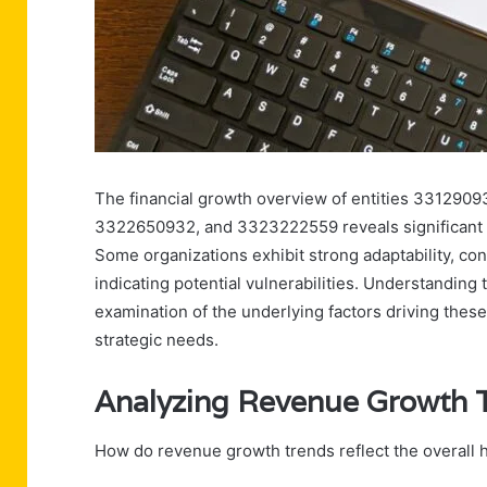
The financial growth overview of entities 33129
3322650932, and 3323222559 reveals significant d
Some organizations exhibit strong adaptability, con
indicating potential vulnerabilities. Understanding
examination of the underlying factors driving these
strategic needs.
Analyzing Revenue Growth 
How do revenue growth trends reflect the overall h