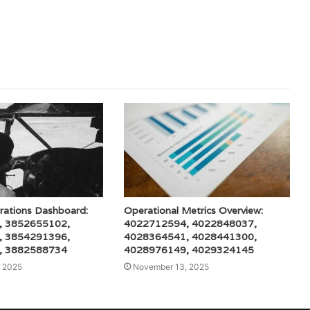
rations Dashboard:
Operational Metrics Overview:
, 3852655102,
4022712594, 4022848037,
, 3854291396,
4028364541, 4028441300,
, 3882588734
4028976149, 4029324145
 2025
November 13, 2025