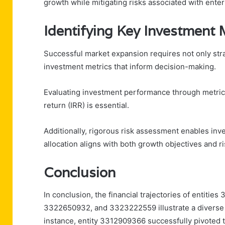
growth while mitigating risks associated with enteri
Identifying Key Investment 
Successful market expansion requires not only stra
investment metrics that inform decision-making.
Evaluating investment performance through metrics 
return (IRR) is essential.
Additionally, rigorous risk assessment enables inves
allocation aligns with both growth objectives and ri
Conclusion
In conclusion, the financial trajectories of enti
3322650932, and 3323222559 illustrate a diverse 
instance, entity 3312909366 successfully pivoted t