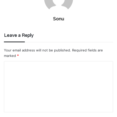
Sonu
Leave a Reply
Your email address will not be published.
Required fields are
marked
*
C
o
m
m
e
n
t