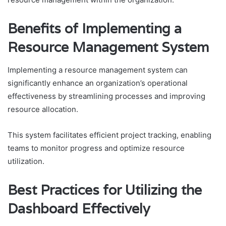
Benefits of Implementing a
Resource Management System
Implementing a resource management system can
significantly enhance an organization’s operational
effectiveness by streamlining processes and improving
resource allocation.
This system facilitates efficient project tracking, enabling
teams to monitor progress and optimize resource
utilization.
Best Practices for Utilizing the
Dashboard Effectively