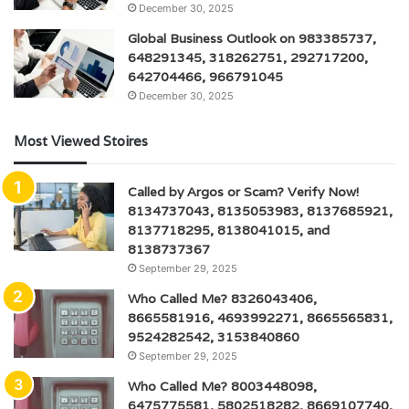
December 30, 2025
Global Business Outlook on 983385737,
648291345, 318262751, 292717200,
642704466, 966791045
December 30, 2025
Most Viewed Stoires
Called by Argos or Scam? Verify Now!
8134737043, 8135053983, 8137685921,
8137718295, 8138041015, and
8138737367
September 29, 2025
Who Called Me? 8326043406,
8665581916, 4693992271, 8665565831,
9524282542, 3153840860
September 29, 2025
Who Called Me? 8003448098,
6475775581, 5802518282, 8669107740,