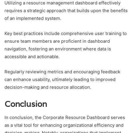
Utilizing a resource management dashboard effectively
requires a strategic approach that builds upon the benefits
of an implemented system.
Key best practices include comprehensive user training to
ensure team members are proficient in dashboard
navigation, fostering an environment where data is
accessible and actionable.
Regularly reviewing metrics and encouraging feedback
can enhance usability, ultimately leading to improved
decision-making and resource allocation.
Conclusion
In conclusion, the Corporate Resource Dashboard serves
as a vital tool for enhancing organizational efficiency and
decision-making. Notably, organizations that implement