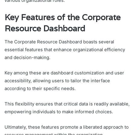
various organizational roles.
Key Features of the Corporate
Resource Dashboard
The Corporate Resource Dashboard boasts several
essential features that enhance organizational efficiency
and decision-making.
Key among these are dashboard customization and user
accessibility, allowing users to tailor the interface
according to their specific needs.
This flexibility ensures that critical data is readily available,
empowering individuals to make informed choices.
Ultimately, these features promote a liberated approach to
resource management within the organization.