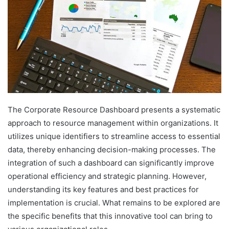
The Corporate Resource Dashboard presents a systematic
approach to resource management within organizations. It
utilizes unique identifiers to streamline access to essential
data, thereby enhancing decision-making processes. The
integration of such a dashboard can significantly improve
operational efficiency and strategic planning. However,
understanding its key features and best practices for
implementation is crucial. What remains to be explored are
the specific benefits that this innovative tool can bring to