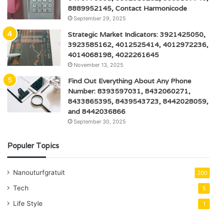
8889952145, Contact Harmonicode
September 29, 2025
Strategic Market Indicators: 3921425050,
3923585162, 4012525414, 4012972236,
4014068198, 4022261645
November 13, 2025
Find Out Everything About Any Phone
Number: 8393597031, 8432060271,
8433865395, 8439543723, 8442028059,
and 8442036866
September 30, 2025
Populer Topics
Nanouturfgratuit
200
Tech
5
Life Style
1