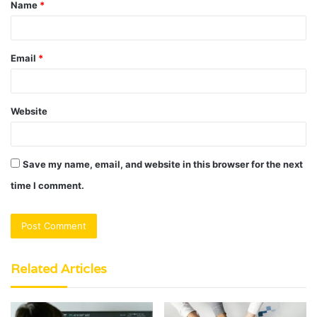
Name
*
*
Email
*
Website
Save my name, email, and website in this browser for the next
time I comment.
Related Articles