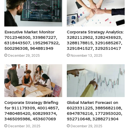
Executive Market Monitor
Corporate Strategy Analytics:
7012346300, 339867227,
3282112902, 3282436923,
6318443507, 1952967922,
3288178815, 3291685267,
500296308, 964881949
3291841527, 3292510417
December 29, 2025
November 13, 2025
Corporate Strategy Briefing
Global Market Forecast on
for 911179309, 40014857,
6023331225, 3885682108,
7480485420, 608299374,
6947876216, 1772953020,
3465095986, 453607069
932710648, 3288271904
December 30, 2025
December 29, 2025