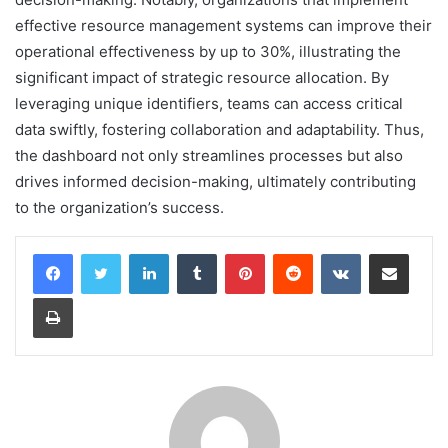
effective resource management systems can improve their
operational effectiveness by up to 30%, illustrating the
significant impact of strategic resource allocation. By
leveraging unique identifiers, teams can access critical
data swiftly, fostering collaboration and adaptability. Thus,
the dashboard not only streamlines processes but also
drives informed decision-making, ultimately contributing
to the organization’s success.
LinkedIn
Tumblr
Pinterest
Reddit
VKontakte
Share via Email
Print