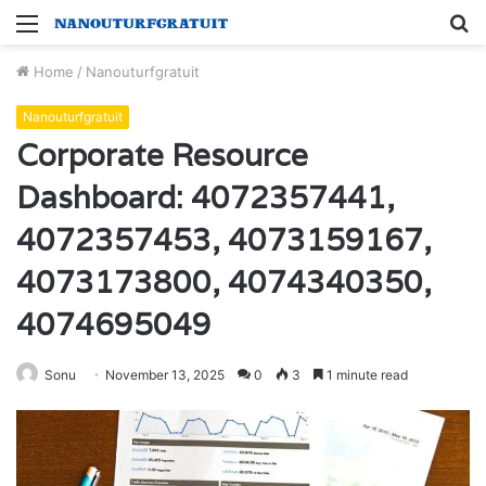
Menu
S
fo
Home
/
Nanouturfgratuit
Nanouturfgratuit
Corporate Resource
Dashboard: 4072357441,
4072357453, 4073159167,
4073173800, 4074340350,
4074695049
Sonu
November 13, 2025
0
3
1 minute read