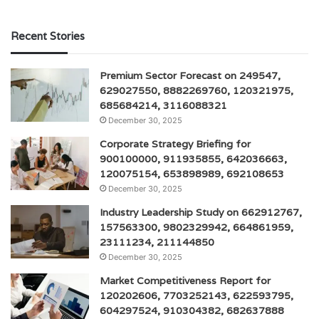
Recent Stories
Premium Sector Forecast on 249547,
629027550, 8882269760, 120321975,
685684214, 3116088321
December 30, 2025
Corporate Strategy Briefing for
900100000, 911935855, 642036663,
120075154, 653898989, 692108653
December 30, 2025
Industry Leadership Study on 662912767,
157563300, 9802329942, 664861959,
23111234, 211144850
December 30, 2025
Market Competitiveness Report for
120202606, 7703252143, 622593795,
604297524, 910304382, 682637888